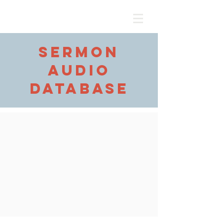
sermon
audio
database