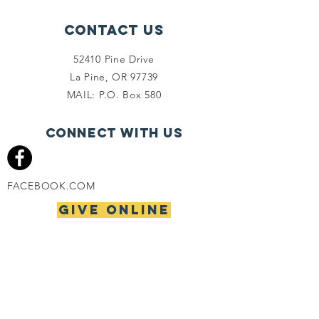
Contact Us
52410 Pine Drive
La Pine, OR 97739
MAIL: P.O. Box 580
Connect with us
FACEBOOK.COM
give online
PHONE
(541) 536-9310
FAX
(541) 536-9847