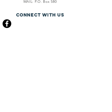
MAIL: P.O. Box 580
Connect with us
FACEBOOK.COM
give online
PHONE
(541) 536-9310
FAX
(541) 536-9847
© 2022 Cascade Bible Church