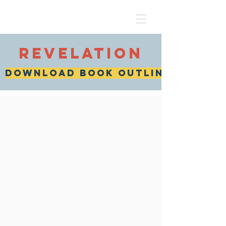
revelation
download book outline