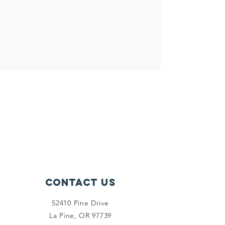
Contact Us
52410 Pine Drive
La Pine, OR 97739